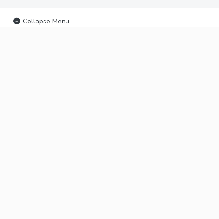
Collapse Menu